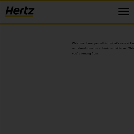
Welcome, here you will find what's new at He
and developments at Hertz subsidiaries. This
you're renting from.