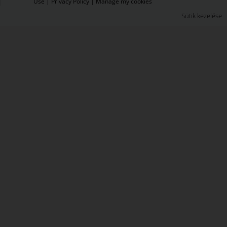
Use
|
Privacy Policy
|
Manage my cookies
Sütik kezelése