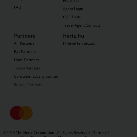
Franchise
FAQ
Agent Login
GDS Tools
Travel Agent Contacts
Partners
Hertz.hu
Air Partners
Hírlevél feliratozás
Rail Partners
Hotel Partners
Travel Partners
Consumer Loyalty partners
Service Partners
©​2014 The Hertz Corporation - All Rights Reserved.
Terms of