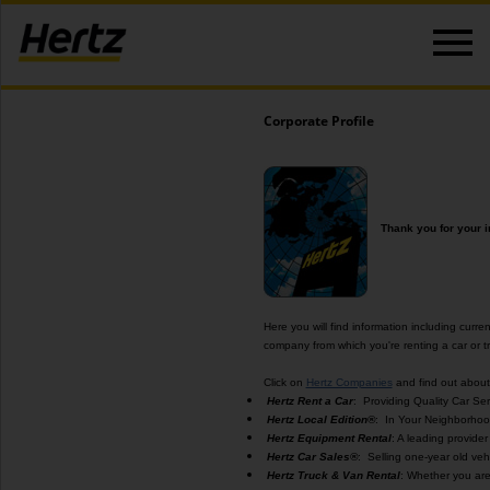
Corporate Profile
Thank you for your i
Here you will find information including curren
company from which you're renting a car or tr
Click on
Hertz Companies
and find out about 
Hertz Rent a Car
: Providing Quality Car Ser
Hertz Local Edition®
: In Your Neighborhood
Hertz Equipment Rental
: A leading provide
Hertz Car Sales®
: Selling one-year old vehi
Hertz Truck & Van Rental
: Whether you are