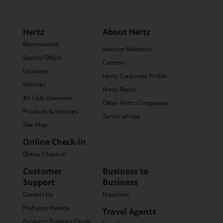
Hertz
About Hertz
Reservations
Investor Relations
Special Offers
Careers
Locations
Hertz Corporate Profile
Vehicles
Press Room
#1 Club Overview
Other Hertz Companies
Products & Services
Terms of Use
Site Map
Online Check-in
Online Check-in
Customer
Business to
Support
Business
Contact Us
Franchise
Find your Invoice
Travel Agents
Frequent Traveler Credit