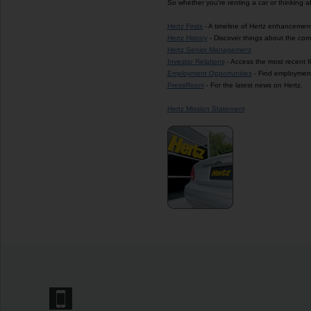
So whether you're renting a car or thinking 
Hertz Firsts
- A timeline of Hertz enhancement
Hertz History
- Discover things about the com
Hertz Senior Management
Investor Relations
- Access the most recent f
Employment Opportunities
- Find employment 
PressRoom
- For the latest news on Hertz.
Hertz Mission Statement