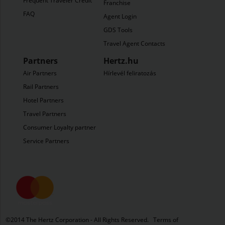
Frequent Traveler Credit
Franchise
FAQ
Agent Login
GDS Tools
Travel Agent Contacts
Partners
Hertz.hu
Air Partners
Hírlevél feliratozás
Rail Partners
Hotel Partners
Travel Partners
Consumer Loyalty partners
Service Partners
©​2014 The Hertz Corporation - All Rights Reserved.
Terms of