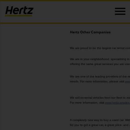
Hertz Other Companies
We are proud to be the largest car rental co
We are in your neighborhood, specializing in
offering
the same great services you are used t
We are one of the leading providers of the re
needs. For more information, please visit
www
We sell ex-rental vehicles from our fleet to
For more information, visit
www.hertzcarsales
A completely new way to buy a used car. With
for you to get a great car, a great price, and