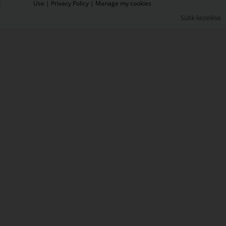
Use
|
Privacy Policy
|
Manage my cookies
Sütik kezelése