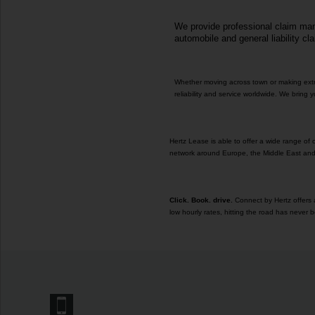
We provide professional claim mana
automobile and general liability cl
Whether moving across town or making extra 
reliability and service worldwide. We bring
Hertz Lease is able to offer a wide range of
network around Europe, the Middle East and 
Click. Book. drive.
Connect by Hertz offers a
low hourly rates, hitting the road has never b