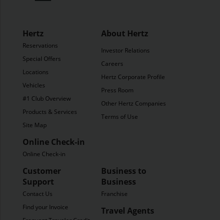
Hertz
About Hertz
Reservations
Investor Relations
Special Offers
Careers
Locations
Hertz Corporate Profile
Vehicles
Press Room
#1 Club Overview
Other Hertz Companies
Products & Services
Terms of Use
Site Map
Online Check-in
Online Check-in
Customer
Business to
Support
Business
Contact Us
Franchise
Find your Invoice
Travel Agents