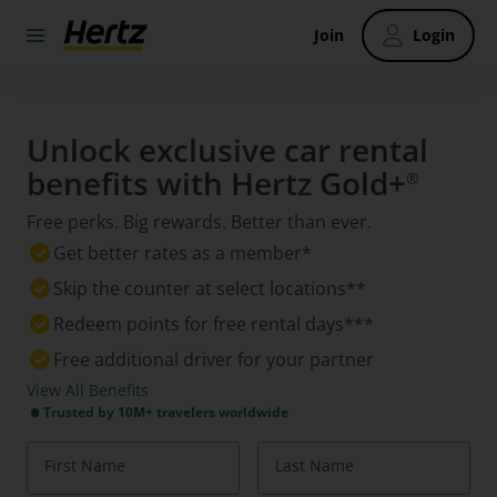
Join
Login
Unlock exclusive car rental
benefits with Hertz Gold+
®
Free perks. Big rewards. Better than ever.
Get better rates as a member*
Skip the counter at select locations**
Redeem points for free rental days***
Free additional driver for your partner
View All Benefits
Trusted by 10M+ travelers worldwide
First Name
Last Name