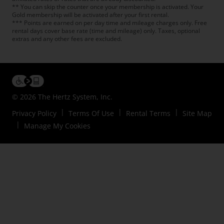
** You can skip the counter once your membership is activated. Your
Gold membership will be activated after your first rental.
*** Points are earned on per day time and mileage charges only. Free
rental days cover base rate (time and mileage) only. Taxes, optional
extras and any other fees are excluded.
© 2026 The Hertz System, Inc.
Privacy Policy
Terms Of Use
Rental Terms
Site Map
Manage My Cookies