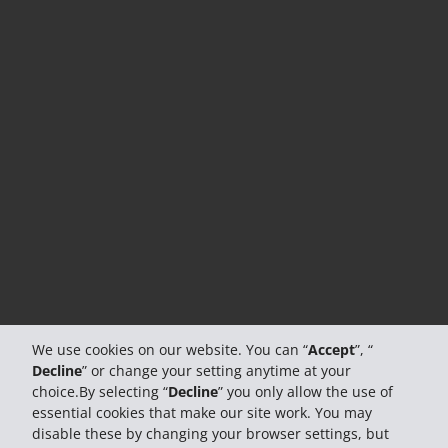
We use cookies on our website. You can “
Accept
”, “
Decline
” or change your setting anytime at your
choice.By selecting “
Decline
” you only allow the use of
essential cookies that make our site work. You may
disable these by changing your browser settings, but