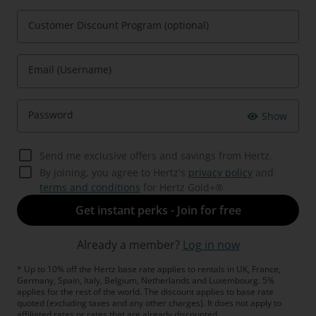
Customer Discount Program (optional)
Email (Username)
Password
Show
Send me exclusive offers and savings from Hertz.
By joining, you agree to Hertz's
privacy policy
and
terms and conditions
for Hertz Gold+®
Get instant perks - Join for free
Already a member?
Log in now
* Up to 10% off the Hertz base rate applies to rentals in UK, France,
Germany, Spain, Italy, Belgium, Netherlands and Luxembourg. 5%
applies for the rest of the world. The discount applies to base rate
quoted (excluding taxes and any other charges). It does not apply to
affiliated rates or rates that are already discounted.